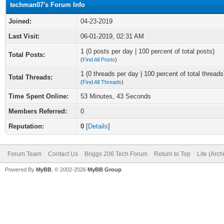
techman07's Forum Info
Joined:
04-23-2019
Last Visit:
06-01-2019, 02:31 AM
1 (0 posts per day | 100 percent of total posts)
Total Posts:
(
Find All Posts
)
1 (0 threads per day | 100 percent of total threads
Total Threads:
(
Find All Threads
)
Time Spent Online:
53 Minutes, 43 Seconds
Members Referred:
0
Reputation:
0
[
Details
]
Forum Team
Contact Us
Briggs 206 Tech Forum
Return to Top
Lite (Arc
Powered By
MyBB
, © 2002-2026
MyBB Group
.