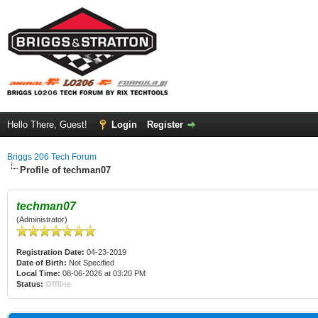
Hello There, Guest!
Login
Register
Briggs 206 Tech Forum
Profile of techman07
techman07
(Administrator)
Registration Date:
04-23-2019
Date of Birth:
Not Specified
Local Time:
08-06-2026 at 03:20 PM
Status:
Offline