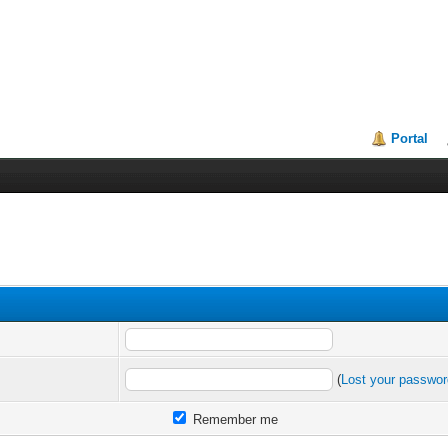
Portal
(
Lost your passwo
Remember me