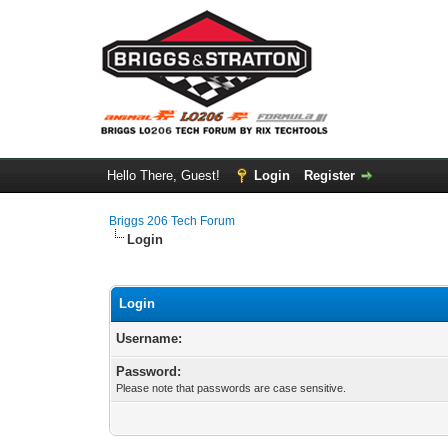
Hello There, Guest!
Login
Register
Briggs 206 Tech Forum
Login
Login
Username:
Password:
Please note that passwords are case sensitive.