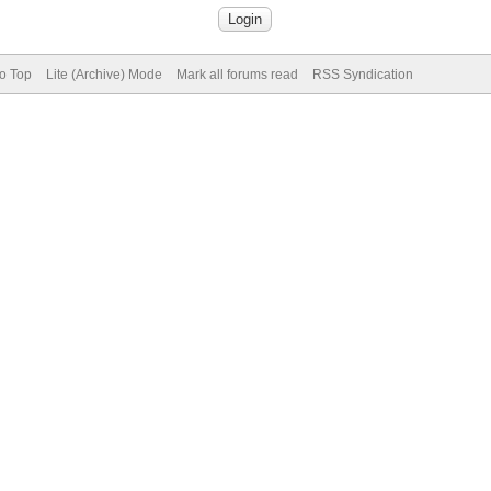
to Top
Lite (Archive) Mode
Mark all forums read
RSS Syndication