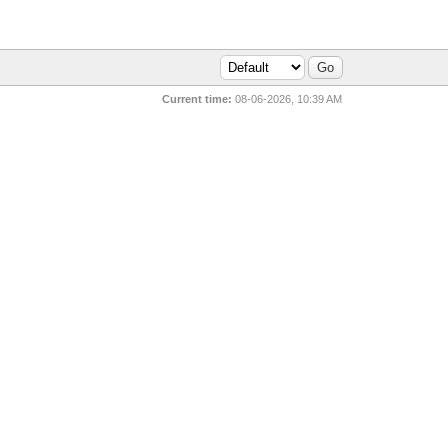
Current time:
08-06-2026, 10:39 AM