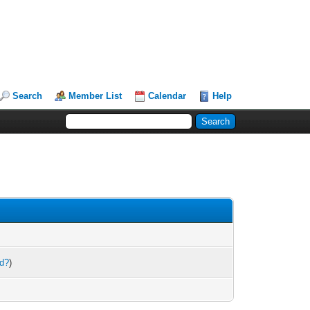
Search
Member List
Calendar
Help
rd?
)