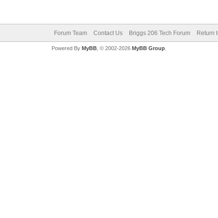
Forum Team
Contact Us
Briggs 206 Tech Forum
Return 
Powered By
MyBB
, © 2002-2026
MyBB Group
.