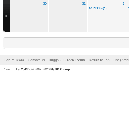
30
31
1
56 Birthdays
»
Forum Team
Contact Us
Briggs 206 Tech Forum
Return to Top
Lite (Arc
Powered By
MyBB
, © 2002-2026
MyBB Group
.