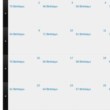
2
3
4
75 Birthdays
46 Birthdays
56 Birthdays
»
9
10
11
54 Birthdays
71 Birthdays
61 Birthdays
»
16
17
18
70 Birthdays
56 Birthdays
58 Birthdays
»
23
24
25
61 Birthdays
64 Birthdays
57 Birthdays
»