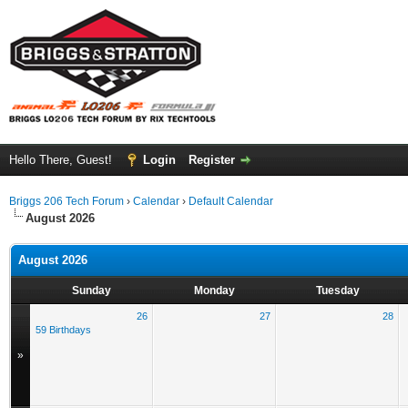
Hello There, Guest!
Login
Register
Briggs 206 Tech Forum
›
Calendar
›
Default Calendar
August 2026
August 2026
Sunday
Monday
Tuesday
26
27
28
59 Birthdays
»