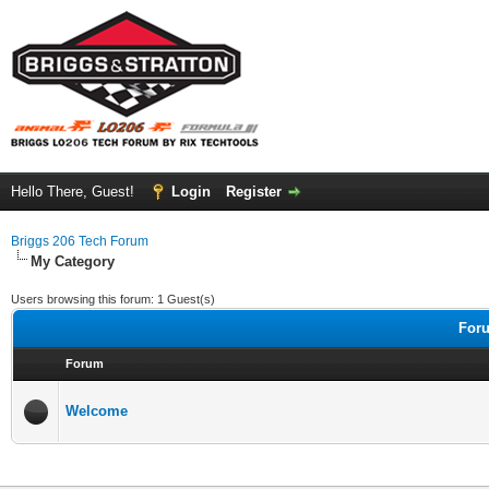
Hello There, Guest!
Login
Register
Briggs 206 Tech Forum
My Category
Users browsing this forum: 1 Guest(s)
Foru
Forum
Welcome