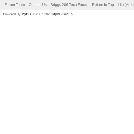
Forum Team
Contact Us
Briggs 206 Tech Forum
Return to Top
Lite (Arc
Powered By
MyBB
, © 2002-2026
MyBB Group
.