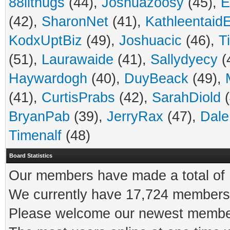
88ilthugs
(44),
Joshuazoosy
(45),
E
(42),
SharonNet
(41),
Kathleentaid
KodxUptBiz
(49),
Joshuacic
(46),
Ti
(51),
Laurawaide
(41),
Sallydyecy
(
Haywardogh
(40),
DuyBeack
(49),
(41),
CurtisPrabs
(42),
SarahDiold
(
BryanPab
(39),
JerryRax
(47),
Dale
Timenalf
(48)
Board Statistics
Our members have made a total of 1
We currently have 17,724 members 
Please welcome our newest memb