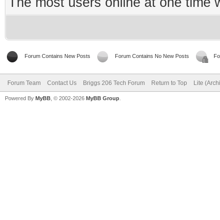
The most users online at one time
Forum Contains New Posts
Forum Contains No New Posts
Fo
Forum Team
Contact Us
Briggs 206 Tech Forum
Return to Top
Lite (Arc
Powered By
MyBB
, © 2002-2026
MyBB Group
.