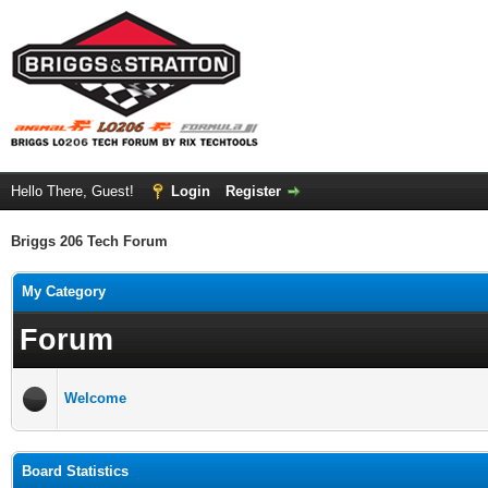
Hello There, Guest!
Login
Register
Briggs 206 Tech Forum
My Category
Forum
Welcome
Board Statistics