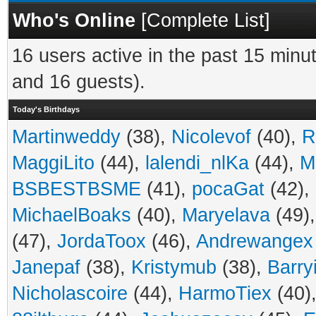
Who's Online
[
Complete List
]
16 users active in the past 15 minu
and 16 guests).
Today's Birthdays
Martinweddy
(38),
Nicolevof
(40),
R
MaggiLito
(44),
lalendi_nlKa
(44),
M
BSBESTBSME
(41),
pocaGat
(42),
MichaelBoaks
(40),
Maryelava
(49)
(47),
JordaToox
(46),
Andrewangex
Janepaf
(38),
Kristymub
(38),
Barry
Nicholascoire
(44),
HarmoTiex
(40)