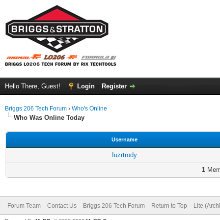
Hello There, Guest!
Login
Register
Briggs 206 Tech Forum
›
Who's Online
Who Was Online Today
Username
Iuzrtrody
1
Memb
Forum Team
Contact Us
Briggs 206 Tech Forum
Return to Top
Lite (Arc