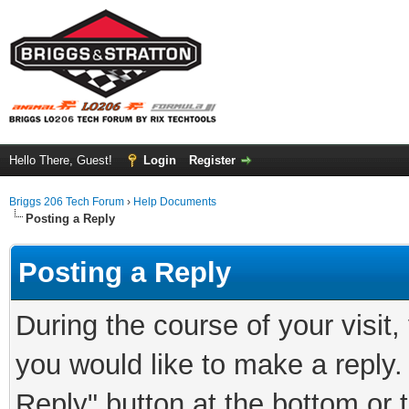
Hello There, Guest!
Login
Register
Briggs 206 Tech Forum
›
Help Documents
Posting a Reply
Posting a Reply
During the course of your visit
you would like to make a reply.
Reply" button at the bottom or 