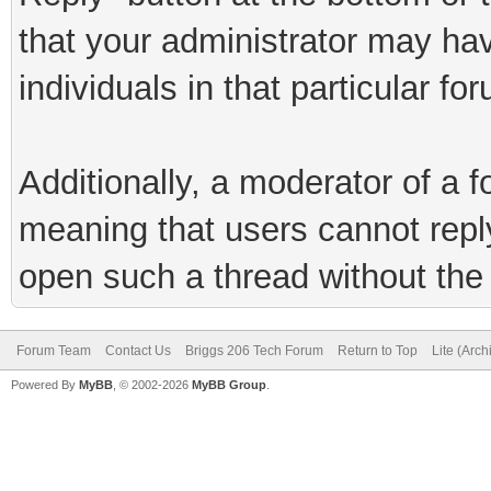
that your administrator may hav
individuals in that particular fo
Additionally, a moderator of a
meaning that users cannot reply 
open such a thread without the 
Forum Team
Contact Us
Briggs 206 Tech Forum
Return to Top
Lite (Arc
Powered By
MyBB
, © 2002-2026
MyBB Group
.