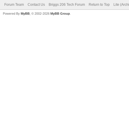
Forum Team
Contact Us
Briggs 206 Tech Forum
Return to Top
Lite (Arc
Powered By
MyBB
, © 2002-2026
MyBB Group
.