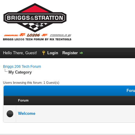
Hello There, Guest!
Login
Register
Briggs 206 Tech Forum
My Category
Users browsing this forum: 1 Guest(s)
Foru
Forum
Welcome