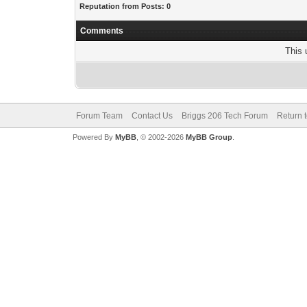
Reputation from Posts: 0
Comments
This 
Forum Team
Contact Us
Briggs 206 Tech Forum
Return 
Powered By
MyBB
, © 2002-2026
MyBB Group
.