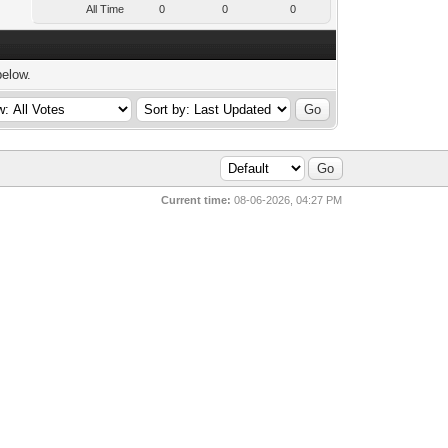
All Time
0
0
0
below.
Current time:
08-06-2026, 04:27 PM