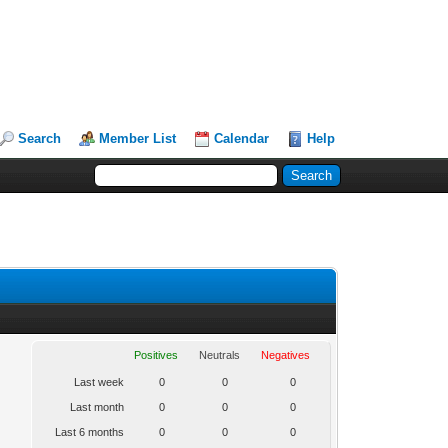
Search
Member List
Calendar
Help
Positives
Neutrals
Negatives
Last week
0
0
0
Last month
0
0
0
Last 6 months
0
0
0