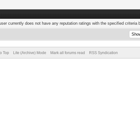
user currently does not have any reputation ratings with the specified criteria 
to Top
Lite (Archive) Mode
Mark all forums read
RSS Syndication