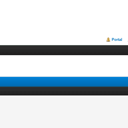
Portal