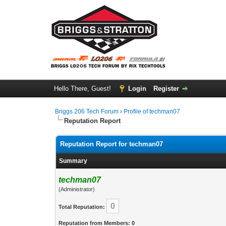
Hello There, Guest!
Login
Register
Briggs 206 Tech Forum
›
Profile of techman07
Reputation Report
Reputation Report for techman07
Summary
techman07
(Administrator)
0
Total Reputation:
Reputation from Members: 0