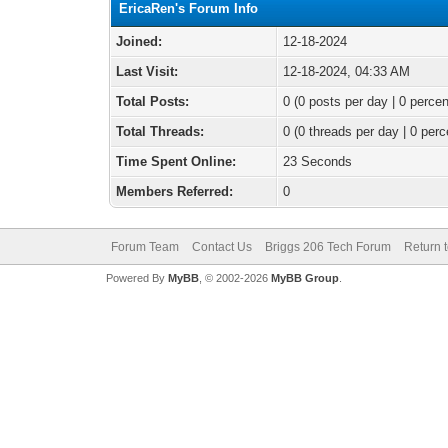
EricaRen's Forum Info
Joined:
12-18-2024
Last Visit:
12-18-2024, 04:33 AM
Total Posts:
0 (0 posts per day | 0 percen
Total Threads:
0 (0 threads per day | 0 perc
Time Spent Online:
23 Seconds
Members Referred:
0
Forum Team
Contact Us
Briggs 206 Tech Forum
Return 
Powered By
MyBB
, © 2002-2026
MyBB Group
.