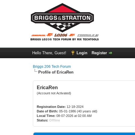
Hello There, Guest!
Login
Register
Briggs 206 Tech Forum
Profile of EricaRen
EricaRen
(Account not Activated)
Registration Date:
12-18-2024
Date of Birth:
05-01-1986 (40 years old)
Local Time:
08-07-2026 at 02:00 AM
Status:
Offline