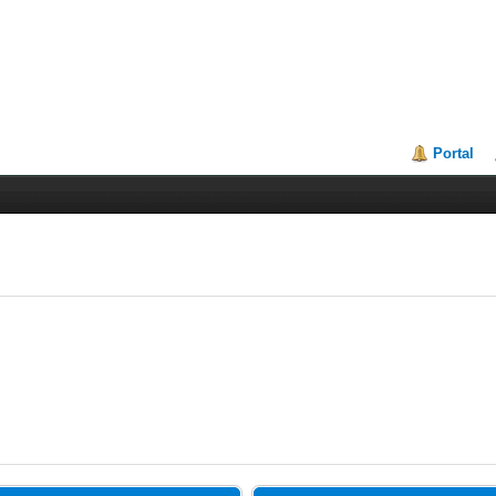
Portal