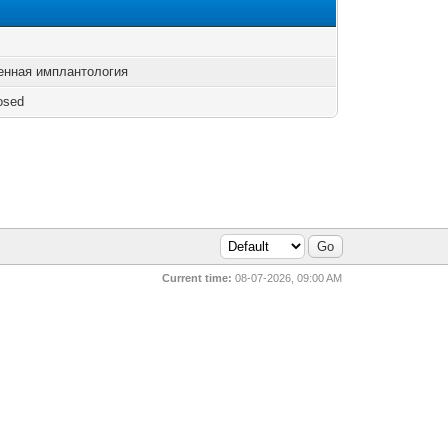
енная имплантология
osed
Current time:
08-07-2026, 09:00 AM