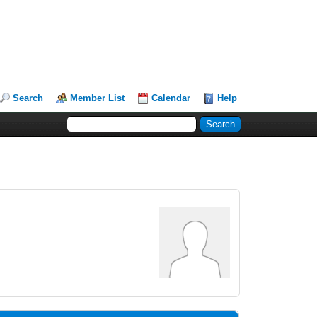
Search
Member List
Calendar
Help