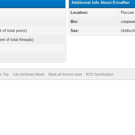
Additional Info About EricaRen
Location:
Россия
Bio:
соврем
t of total posts)
Sex:
Undiscl
ent of total threads)
to Top
Lite (Archive) Mode
Mark all forums read
RSS Syndication