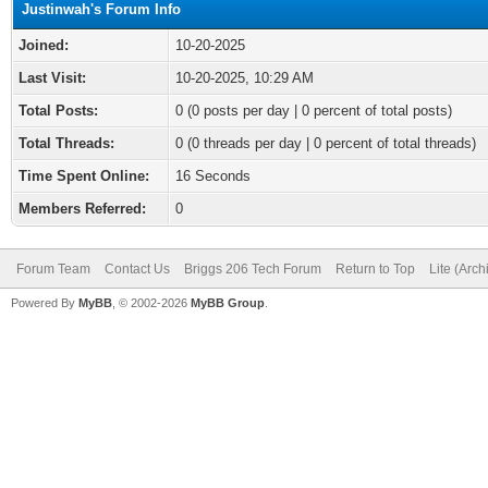
Justinwah's Forum Info
Joined:
10-20-2025
Last Visit:
10-20-2025, 10:29 AM
Total Posts:
0 (0 posts per day | 0 percent of total posts)
Total Threads:
0 (0 threads per day | 0 percent of total threads)
Time Spent Online:
16 Seconds
Members Referred:
0
Forum Team
Contact Us
Briggs 206 Tech Forum
Return to Top
Lite (Arc
Powered By
MyBB
, © 2002-2026
MyBB Group
.