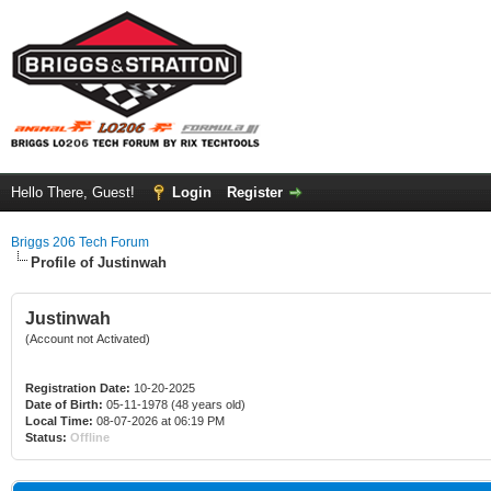
Hello There, Guest!
Login
Register
Briggs 206 Tech Forum
Profile of Justinwah
Justinwah
(Account not Activated)
Registration Date:
10-20-2025
Date of Birth:
05-11-1978 (48 years old)
Local Time:
08-07-2026 at 06:19 PM
Status:
Offline