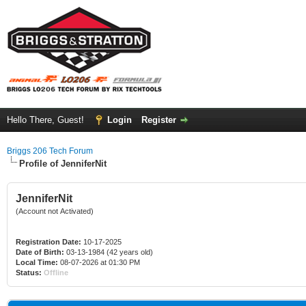
Hello There, Guest!
Login
Register
Briggs 206 Tech Forum
Profile of JenniferNit
JenniferNit
(Account not Activated)
Registration Date:
10-17-2025
Date of Birth:
03-13-1984 (42 years old)
Local Time:
08-07-2026 at 01:30 PM
Status:
Offline