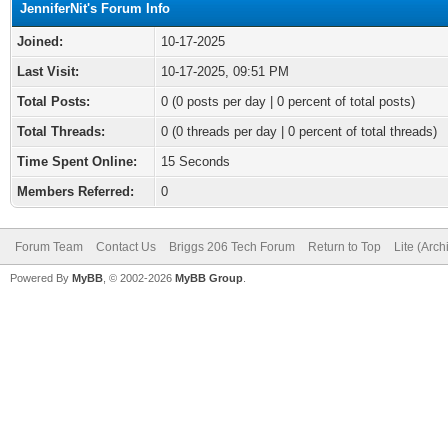
JenniferNit's Forum Info
Joined:
10-17-2025
Last Visit:
10-17-2025, 09:51 PM
Total Posts:
0 (0 posts per day | 0 percent of total posts)
Total Threads:
0 (0 threads per day | 0 percent of total threads)
Time Spent Online:
15 Seconds
Members Referred:
0
Forum Team
Contact Us
Briggs 206 Tech Forum
Return to Top
Lite (Arc
Powered By
MyBB
, © 2002-2026
MyBB Group
.