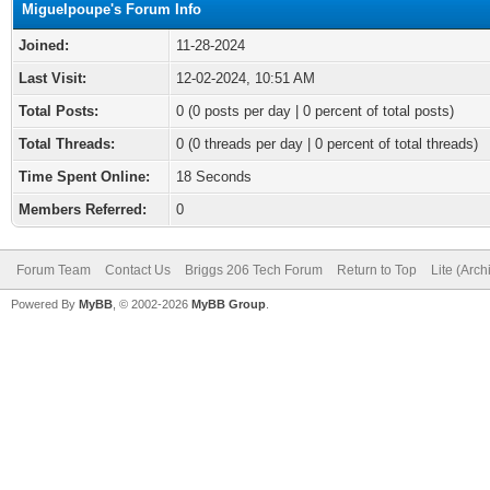
Miguelpoupe's Forum Info
Joined:
11-28-2024
Last Visit:
12-02-2024, 10:51 AM
Total Posts:
0 (0 posts per day | 0 percent of total posts)
Total Threads:
0 (0 threads per day | 0 percent of total threads)
Time Spent Online:
18 Seconds
Members Referred:
0
Forum Team
Contact Us
Briggs 206 Tech Forum
Return to Top
Lite (Arc
Powered By
MyBB
, © 2002-2026
MyBB Group
.