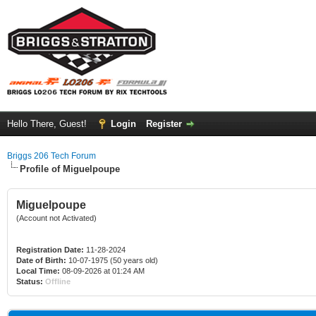
Hello There, Guest!
Login
Register
Briggs 206 Tech Forum
Profile of Miguelpoupe
Miguelpoupe
(Account not Activated)
Registration Date:
11-28-2024
Date of Birth:
10-07-1975 (50 years old)
Local Time:
08-09-2026 at 01:24 AM
Status:
Offline