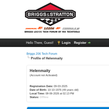
Hello There, Guest!
Login
Register
Briggs 206 Tech Forum
Profile of Helenmaity
Helenmaity
(Account not Activated)
Registration Date:
09-03-2025
Date of Birth:
10-10-1976 (49 years old)
Local Time:
08-06-2026 at 02:13 PM
Status:
Offline