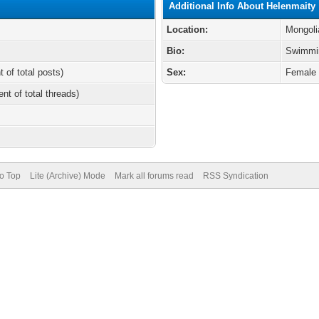
Additional Info About Helenmaity
Location:
Mongoli
Bio:
Swimmi
t of total posts)
Sex:
Female
ent of total threads)
to Top
Lite (Archive) Mode
Mark all forums read
RSS Syndication