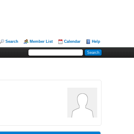
Search
Member List
Calendar
Help