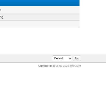
a
ng
Current time:
08-06-2026, 07:43 AM