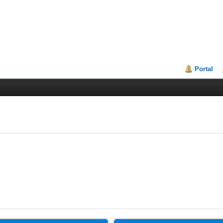
Portal