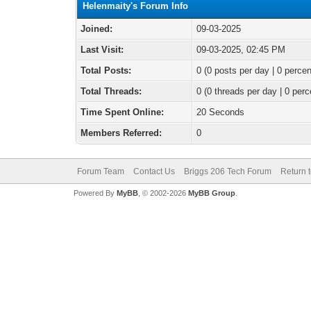
Helenmaity's Forum Info
Joined:
09-03-2025
Last Visit:
09-03-2025, 02:45 PM
Total Posts:
0 (0 posts per day | 0 percen
Total Threads:
0 (0 threads per day | 0 perc
Time Spent Online:
20 Seconds
Members Referred:
0
Forum Team
Contact Us
Briggs 206 Tech Forum
Return 
Powered By
MyBB
, © 2002-2026
MyBB Group
.