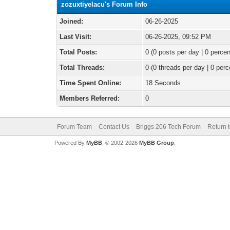
zozuxtiyelacu's Forum Info
Joined:
06-26-2025
Last Visit:
06-26-2025, 09:52 PM
Total Posts:
0 (0 posts per day | 0 percen
Total Threads:
0 (0 threads per day | 0 perc
Time Spent Online:
18 Seconds
Members Referred:
0
Forum Team
Contact Us
Briggs 206 Tech Forum
Return 
Powered By
MyBB
, © 2002-2026
MyBB Group
.