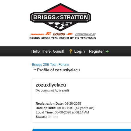
Hello There, Guest!
Login
Register
Briggs 206 Tech Forum
Profile of zozuxtiyelacu
zozuxtiyelacu
(Account not Activated)
Registration Date:
06-26-2025
Date of Birth:
09-03-1981 (44 years old)
Local Time:
08-08-2026 at 06:14 AM
Status:
Offline