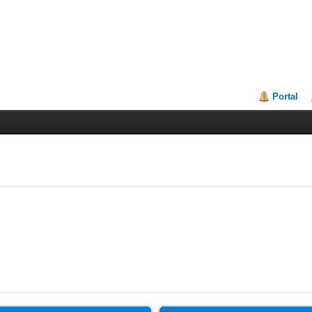
Portal