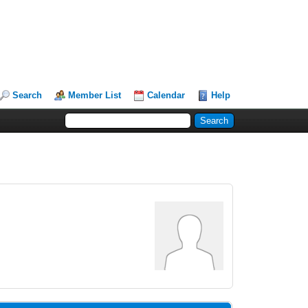
Search
Member List
Calendar
Help