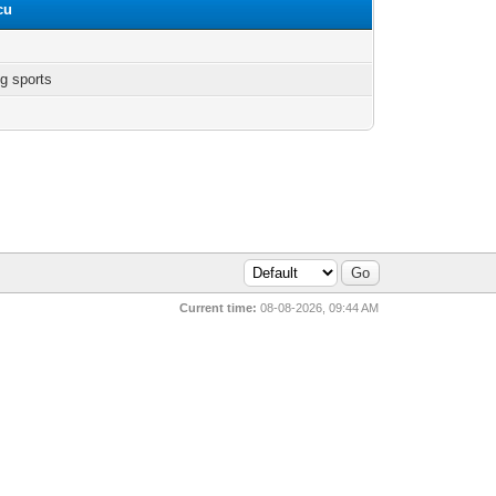
cu
g sports
Current time:
08-08-2026, 09:44 AM