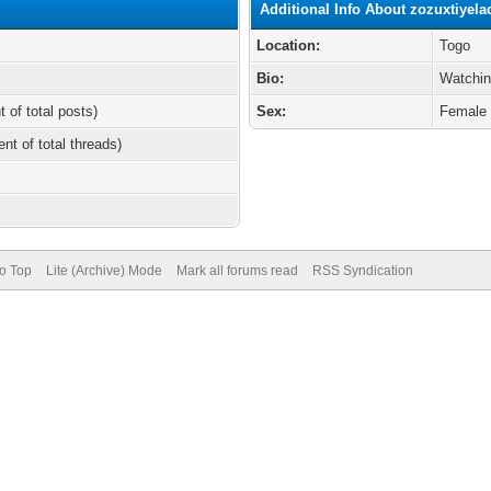
Additional Info About zozuxtiyela
Location:
Togo
Bio:
Watchin
t of total posts)
Sex:
Female
ent of total threads)
to Top
Lite (Archive) Mode
Mark all forums read
RSS Syndication