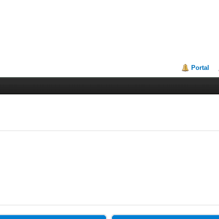
Portal