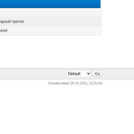
идный протез
osed
Current time:
08-06-2026, 10:25 AM