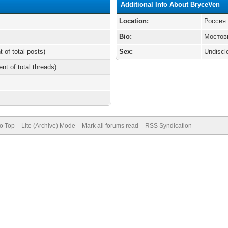
Additional Info About BryceVen
Location:
Россия
Bio:
Мостов
t of total posts)
Sex:
Undiscl
ent of total threads)
to Top
Lite (Archive) Mode
Mark all forums read
RSS Syndication