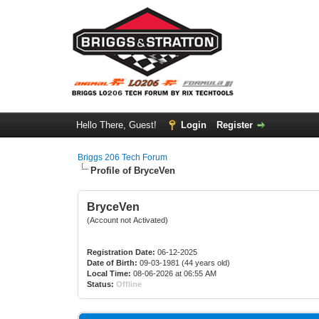
Hello There, Guest!
Login
Register
Briggs 206 Tech Forum
Profile of BryceVen
BryceVen
(Account not Activated)
Registration Date:
06-12-2025
Date of Birth:
09-03-1981 (44 years old)
Local Time:
08-06-2026 at 06:55 AM
Status:
Offline