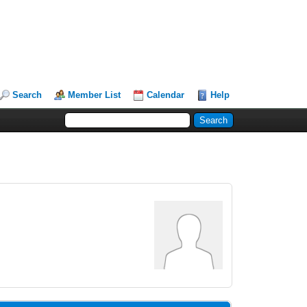
Search
Member List
Calendar
Help