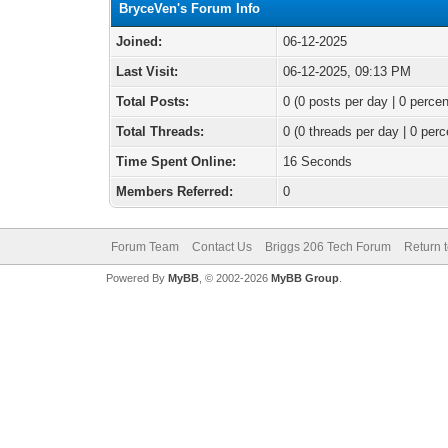
BryceVen's Forum Info
Joined:
06-12-2025
Last Visit:
06-12-2025, 09:13 PM
Total Posts:
0 (0 posts per day | 0 percen
Total Threads:
0 (0 threads per day | 0 perc
Time Spent Online:
16 Seconds
Members Referred:
0
Forum Team
Contact Us
Briggs 206 Tech Forum
Return 
Powered By
MyBB
, © 2002-2026
MyBB Group
.