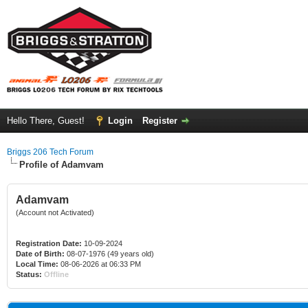
Hello There, Guest!
Login
Register
Briggs 206 Tech Forum
Profile of Adamvam
Adamvam
(Account not Activated)
Registration Date:
10-09-2024
Date of Birth:
08-07-1976 (49 years old)
Local Time:
08-06-2026 at 06:33 PM
Status:
Offline