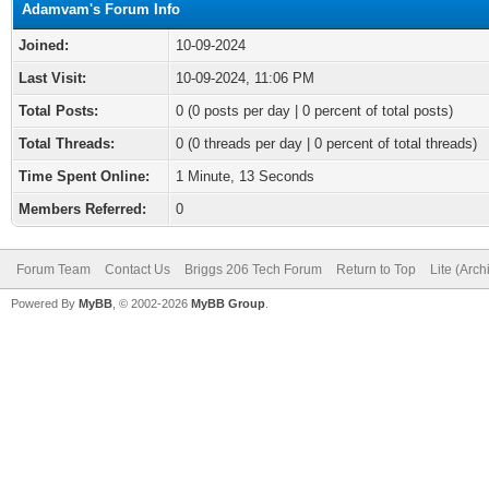
Adamvam's Forum Info
Joined:
10-09-2024
Last Visit:
10-09-2024, 11:06 PM
Total Posts:
0 (0 posts per day | 0 percent of total posts)
Total Threads:
0 (0 threads per day | 0 percent of total threads)
Time Spent Online:
1 Minute, 13 Seconds
Members Referred:
0
Forum Team
Contact Us
Briggs 206 Tech Forum
Return to Top
Lite (Arc
Powered By
MyBB
, © 2002-2026
MyBB Group
.