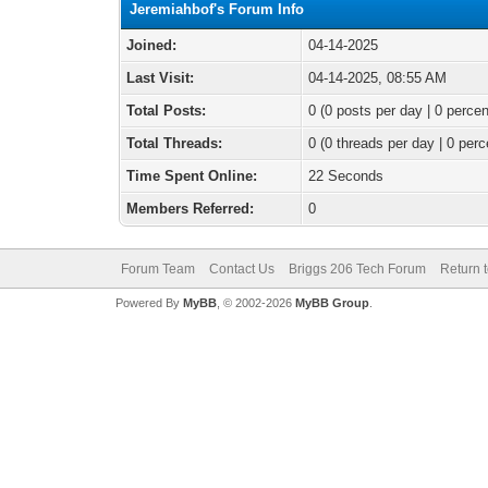
Jeremiahbof's Forum Info
Joined:
04-14-2025
Last Visit:
04-14-2025, 08:55 AM
Total Posts:
0 (0 posts per day | 0 percen
Total Threads:
0 (0 threads per day | 0 perc
Time Spent Online:
22 Seconds
Members Referred:
0
Forum Team
Contact Us
Briggs 206 Tech Forum
Return 
Powered By
MyBB
, © 2002-2026
MyBB Group
.