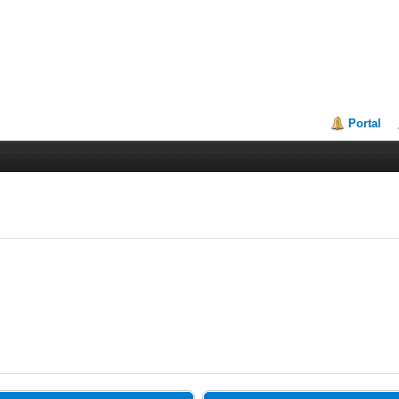
Portal