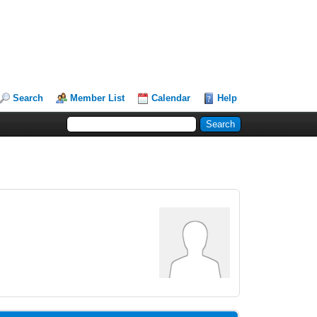
Search
Member List
Calendar
Help