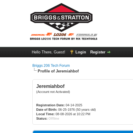
Hello There, Guest!
Login
Register
Briggs 206 Tech Forum
Profile of Jeremiahbof
Jeremiahbof
(Account not Activated)
Registration Date:
04-14-2025
Date of Birth:
06-25-1976 (50 years old)
Local Time:
08-08-2026 at 10:22 PM
Status:
Offline