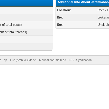
Additional Info About Jeremiahbo
Location:
Россия
Bio:
brokera
t of total posts)
Sex:
Undiscl
ent of total threads)
to Top
Lite (Archive) Mode
Mark all forums read
RSS Syndication