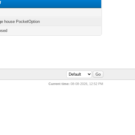
f
ge house PocketOption
osed
Current time:
08-08-2026, 12:52 PM