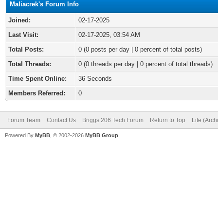
Maliacrek's Forum Info
Joined:
02-17-2025
Last Visit:
02-17-2025, 03:54 AM
Total Posts:
0 (0 posts per day | 0 percent of total posts)
Total Threads:
0 (0 threads per day | 0 percent of total threads)
Time Spent Online:
36 Seconds
Members Referred:
0
Forum Team
Contact Us
Briggs 206 Tech Forum
Return to Top
Lite (Arc
Powered By
MyBB
, © 2002-2026
MyBB Group
.