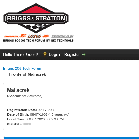
Hello There, Guest!
Login
Register
Briggs 206 Tech Forum
Profile of Maliacrek
Maliacrek
(Account not Activated)
Registration Date:
02-17-2025
Date of Birth:
08-07-1981 (45 years old)
Local Time:
08-07-2026 at 05:38 PM
Status:
Offline