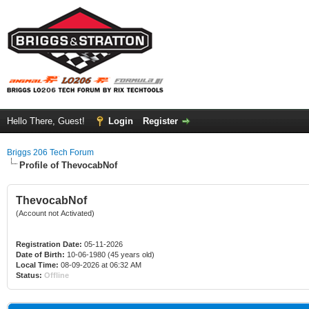
Hello There, Guest!
Login
Register
Briggs 206 Tech Forum
Profile of ThevocabNof
ThevocabNof
(Account not Activated)
Registration Date:
05-11-2026
Date of Birth:
10-06-1980 (45 years old)
Local Time:
08-09-2026 at 06:32 AM
Status:
Offline