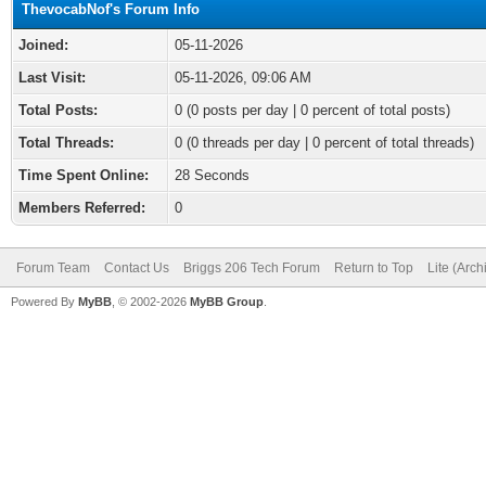
ThevocabNof's Forum Info
Joined:
05-11-2026
Last Visit:
05-11-2026, 09:06 AM
Total Posts:
0 (0 posts per day | 0 percent of total posts)
Total Threads:
0 (0 threads per day | 0 percent of total threads)
Time Spent Online:
28 Seconds
Members Referred:
0
Forum Team
Contact Us
Briggs 206 Tech Forum
Return to Top
Lite (Arc
Powered By
MyBB
, © 2002-2026
MyBB Group
.