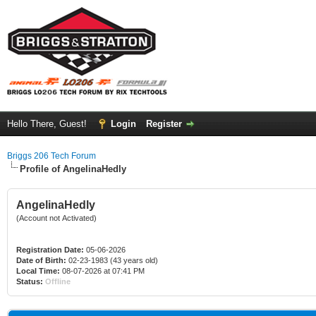
Hello There, Guest!
Login
Register
Briggs 206 Tech Forum
Profile of AngelinaHedly
AngelinaHedly
(Account not Activated)
Registration Date:
05-06-2026
Date of Birth:
02-23-1983 (43 years old)
Local Time:
08-07-2026 at 07:41 PM
Status:
Offline