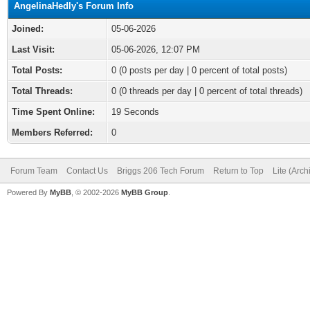
AngelinaHedly's Forum Info
Joined:
05-06-2026
Last Visit:
05-06-2026, 12:07 PM
Total Posts:
0 (0 posts per day | 0 percent of total posts)
Total Threads:
0 (0 threads per day | 0 percent of total threads)
Time Spent Online:
19 Seconds
Members Referred:
0
Forum Team
Contact Us
Briggs 206 Tech Forum
Return to Top
Lite (Arc
Powered By
MyBB
, © 2002-2026
MyBB Group
.