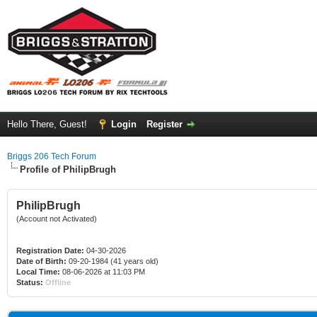
Hello There, Guest!
Login
Register
Briggs 206 Tech Forum
Profile of PhilipBrugh
PhilipBrugh
(Account not Activated)
Registration Date:
04-30-2026
Date of Birth:
09-20-1984 (41 years old)
Local Time:
08-06-2026 at 11:03 PM
Status:
Offline