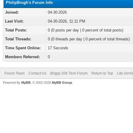
PhilipBrugh's Forum Info
Joined:
04-30-2026
Last Visit:
04-30-2026, 11:11 PM
Total Posts:
0 (0 posts per day | 0 percent of total posts)
Total Threads:
0 (0 threads per day | 0 percent of total threads)
Time Spent Online:
17 Seconds
Members Referred:
0
Forum Team
Contact Us
Briggs 206 Tech Forum
Return to Top
Lite (Arc
Powered By
MyBB
, © 2002-2026
MyBB Group
.