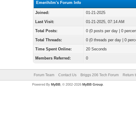
Emerihilm's Forum Info
Joined:
01-21-2025
Last Visit:
01-21-2025, 07:14 AM
Total Posts:
0 (0 posts per day | 0 percen
Total Threads:
0 (0 threads per day | 0 perc
Time Spent Online:
20 Seconds
Members Referred:
0
Forum Team
Contact Us
Briggs 206 Tech Forum
Return 
Powered By
MyBB
, © 2002-2026
MyBB Group
.