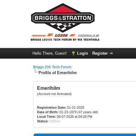
Hello There, Guest!
Login
Register
Briggs 206 Tech Forum
Profile of Emerihilm
Emerihilm
(Account not Activated)
Registration Date:
01-21-2025
Date of Birth:
01-23-1979 (47 years old)
Local Time:
08-07-2026 at 04:28 PM
Status:
Offline