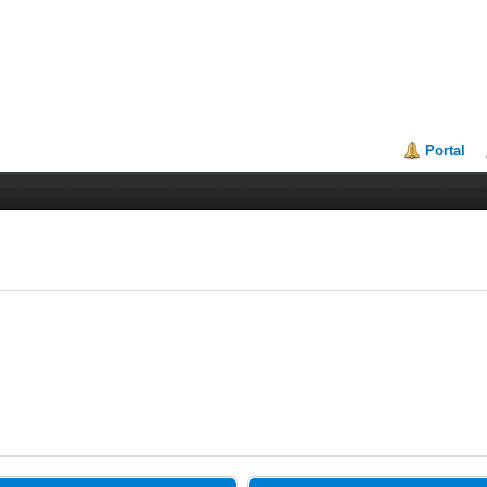
Portal