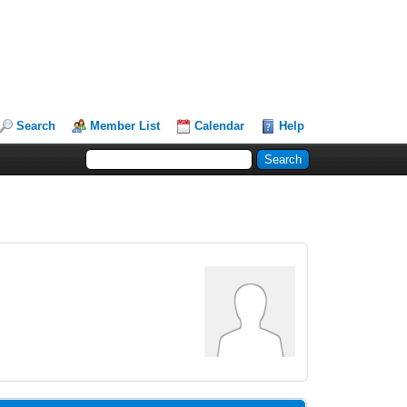
Search
Member List
Calendar
Help