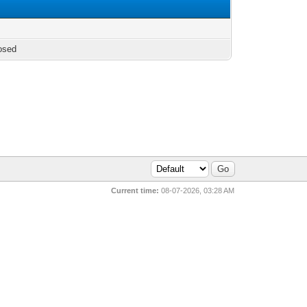
osed
Current time:
08-07-2026, 03:28 AM