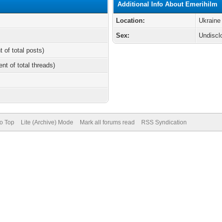
Additional Info About Emerihilm
Location:
Ukraine
Sex:
Undiscl
t of total posts)
ent of total threads)
to Top
Lite (Archive) Mode
Mark all forums read
RSS Syndication