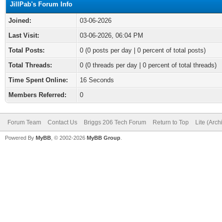
JillPab's Forum Info
Joined:
03-06-2026
Last Visit:
03-06-2026, 06:04 PM
Total Posts:
0 (0 posts per day | 0 percent of total posts)
Total Threads:
0 (0 threads per day | 0 percent of total threads)
Time Spent Online:
16 Seconds
Members Referred:
0
Forum Team
Contact Us
Briggs 206 Tech Forum
Return to Top
Lite (Arc
Powered By
MyBB
, © 2002-2026
MyBB Group
.