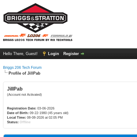
Hello There, Guest!
Login
Register
Briggs 206 Tech Forum
Profile of JillPab
JillPab
(Account not Activated)
Registration Date:
03-06-2026
Date of Birth:
09-22-1980 (45 years old)
Local Time:
08-08-2026 at 02:05 PM
Status:
Offline