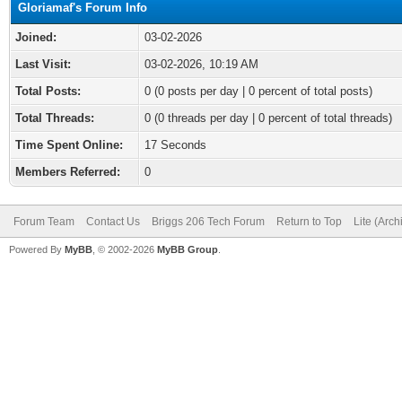
Gloriamaf's Forum Info
Joined:
03-02-2026
Last Visit:
03-02-2026, 10:19 AM
Total Posts:
0 (0 posts per day | 0 percent of total posts)
Total Threads:
0 (0 threads per day | 0 percent of total threads)
Time Spent Online:
17 Seconds
Members Referred:
0
Forum Team
Contact Us
Briggs 206 Tech Forum
Return to Top
Lite (Arc
Powered By
MyBB
, © 2002-2026
MyBB Group
.