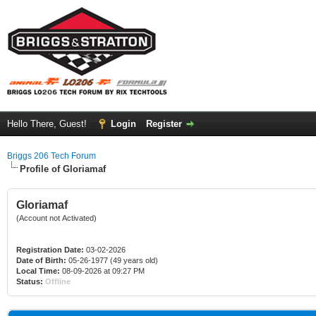
Hello There, Guest!
Login
Register
Briggs 206 Tech Forum
Profile of Gloriamaf
Gloriamaf
(Account not Activated)
Registration Date:
03-02-2026
Date of Birth:
05-26-1977 (49 years old)
Local Time:
08-09-2026 at 09:27 PM
Status:
Offline