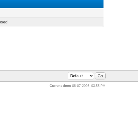
osed
Current time:
08-07-2026, 03:55 PM