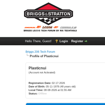
Hello There, Guest!
Login
Register
Briggs 206 Tech Forum
Profile of Plasticnui
Plasticnui
(Account not Activated)
Registration Date:
02-17-2026
Date of Birth:
05-11-1978 (48 years old)
Local Time:
08-08-2026 at 01:55 AM
Status:
Offline