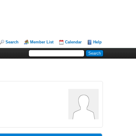
Search
Member List
Calendar
Help