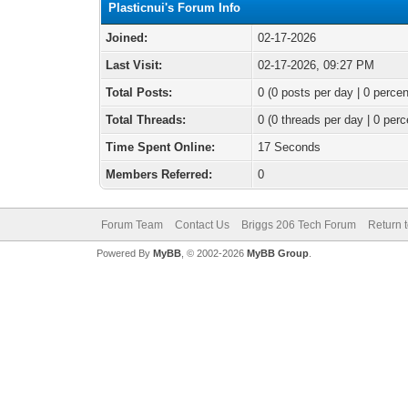
Plasticnui's Forum Info
Joined:
02-17-2026
Last Visit:
02-17-2026, 09:27 PM
Total Posts:
0 (0 posts per day | 0 percen
Total Threads:
0 (0 threads per day | 0 perc
Time Spent Online:
17 Seconds
Members Referred:
0
Forum Team
Contact Us
Briggs 206 Tech Forum
Return 
Powered By
MyBB
, © 2002-2026
MyBB Group
.