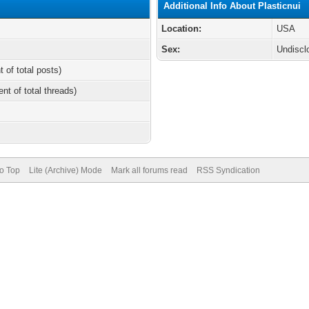
Additional Info About Plasticnui
Location:
USA
Sex:
Undiscl
t of total posts)
ent of total threads)
to Top
Lite (Archive) Mode
Mark all forums read
RSS Syndication