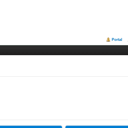
Portal