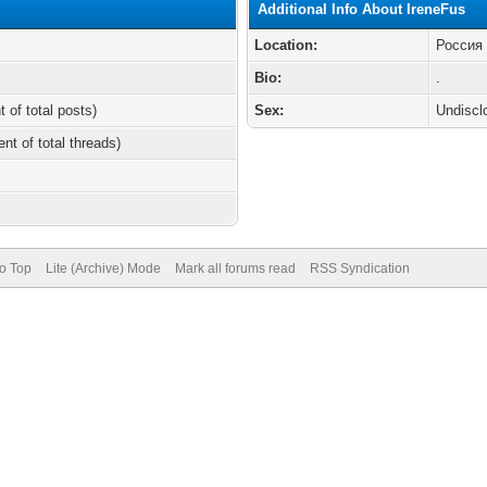
Additional Info About IreneFus
Location:
Россия
Bio:
.
t of total posts)
Sex:
Undiscl
ent of total threads)
to Top
Lite (Archive) Mode
Mark all forums read
RSS Syndication