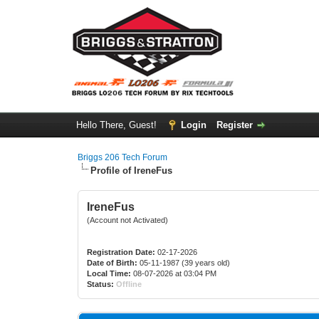
Hello There, Guest!
Login
Register
Briggs 206 Tech Forum
Profile of IreneFus
IreneFus
(Account not Activated)
Registration Date:
02-17-2026
Date of Birth:
05-11-1987 (39 years old)
Local Time:
08-07-2026 at 03:04 PM
Status:
Offline