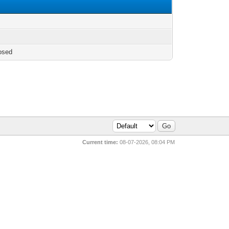
osed
Current time:
08-07-2026, 08:04 PM