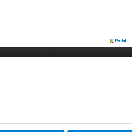
Portal