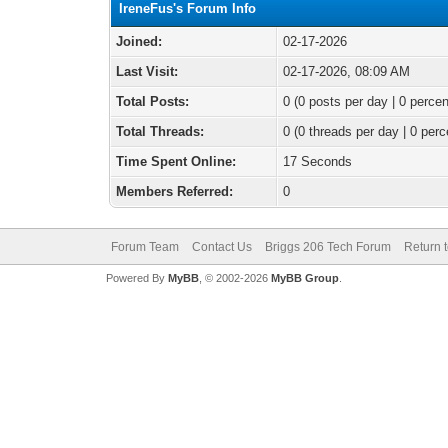
IreneFus's Forum Info
Joined:
02-17-2026
Last Visit:
02-17-2026, 08:09 AM
Total Posts:
0 (0 posts per day | 0 percen
Total Threads:
0 (0 threads per day | 0 perc
Time Spent Online:
17 Seconds
Members Referred:
0
Forum Team
Contact Us
Briggs 206 Tech Forum
Return 
Powered By
MyBB
, © 2002-2026
MyBB Group
.