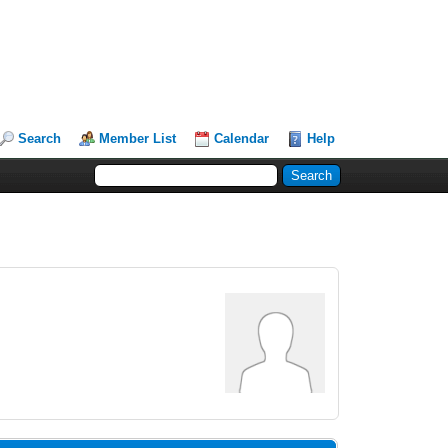
Search
Member List
Calendar
Help