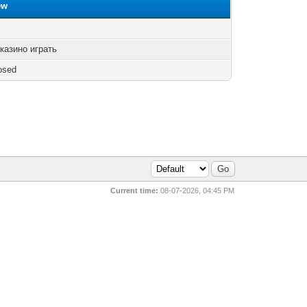
ew
казино играть
osed
Current time:
08-07-2026, 04:45 PM