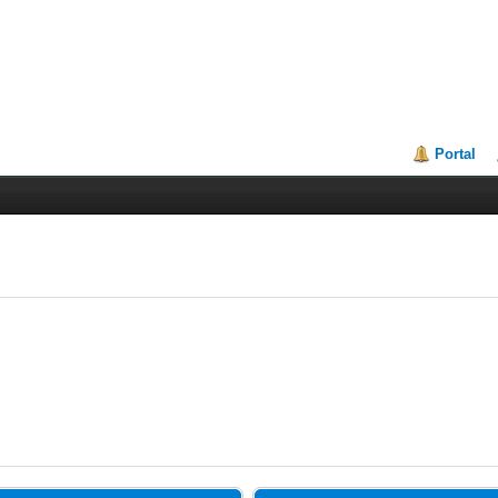
Portal