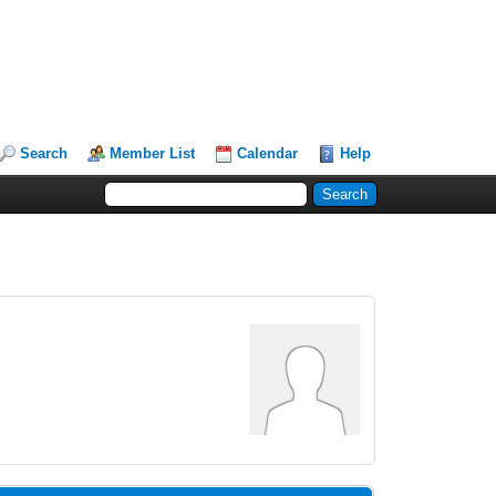
Search
Member List
Calendar
Help