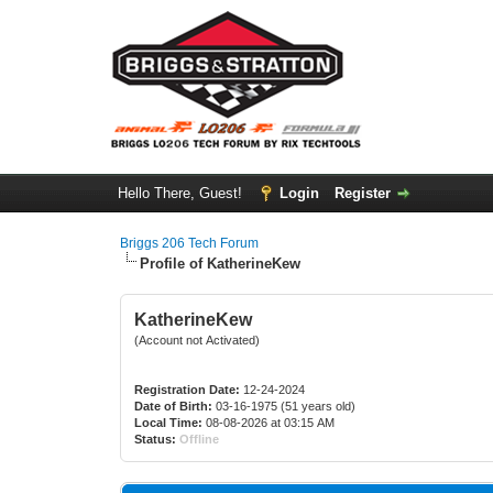
Hello There, Guest!
Login
Register
Briggs 206 Tech Forum
Profile of KatherineKew
KatherineKew
(Account not Activated)
Registration Date:
12-24-2024
Date of Birth:
03-16-1975 (51 years old)
Local Time:
08-08-2026 at 03:15 AM
Status:
Offline