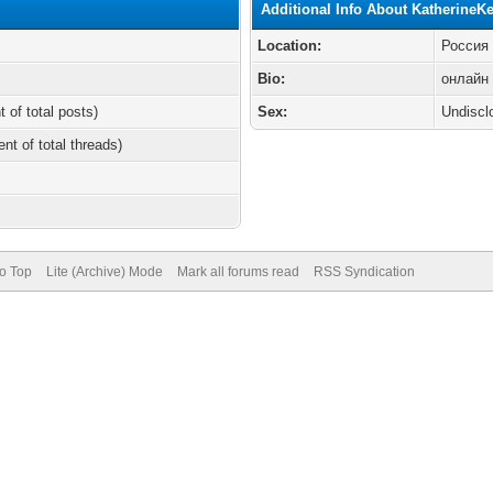
Additional Info About KatherineK
Location:
Россия
Bio:
онлайн 
t of total posts)
Sex:
Undiscl
ent of total threads)
to Top
Lite (Archive) Mode
Mark all forums read
RSS Syndication