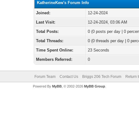
KatherineKew's Forum Info
Joined:
12-24-2024
Last Visit:
12-24-2024, 03:06 AM
Total Posts:
0 (0 posts per day | 0 percen
Total Threads:
0 (0 threads per day | 0 perc
Time Spent Online:
23 Seconds
Members Referred:
0
Forum Team
Contact Us
Briggs 206 Tech Forum
Return 
Powered By
MyBB
, © 2002-2026
MyBB Group
.